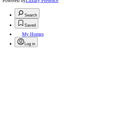
Powered by
Luxury Presence
Search
Saved
My Homes
Log in