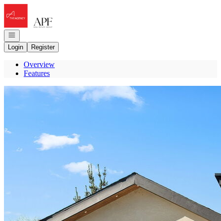
Go to: Homepage
Open navigation
Login
Register
Overview
Features