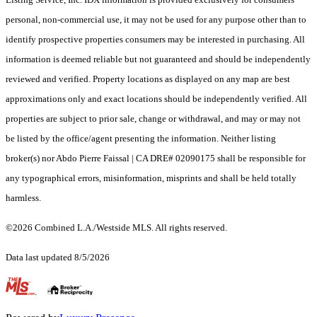
personal, non-commercial use, it may not be used for any purpose other than to
identify prospective properties consumers may be interested in purchasing. All
information is deemed reliable but not guaranteed and should be independently
reviewed and verified. Property locations as displayed on any map are best
approximations only and exact locations should be independently verified. All
properties are subject to prior sale, change or withdrawal, and may or may not
be listed by the office/agent presenting the information. Neither listing
broker(s) nor Abdo Pierre Faissal | CA DRE# 02090175 shall be responsible for
any typographical errors, misinformation, misprints and shall be held totally
harmless.
©2026 Combined L.A./Westside MLS. All rights reserved.
Data last updated 8/5/2026
.