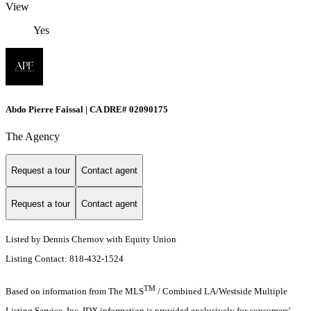
View
Yes
Abdo Pierre Faissal | CA DRE# 02090175
The Agency
Request a tour
Contact agent
Request a tour
Contact agent
Listed by Dennis Chernov with Equity Union
Listing Contact: 818-432-1524
TM
Based on information from The MLS
/ Combined LA/Westside Multiple
Listing Service, Inc. IDX information is provided exclusively for consumers'