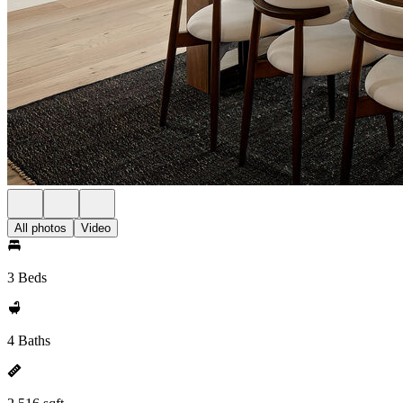
All photos
Video
3 Beds
4 Baths