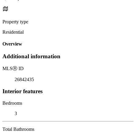
Property type
Residential
Overview
Additional information
MLS
Ⓡ
ID
26842435
Interior features
Bedrooms
3
Total Bathrooms