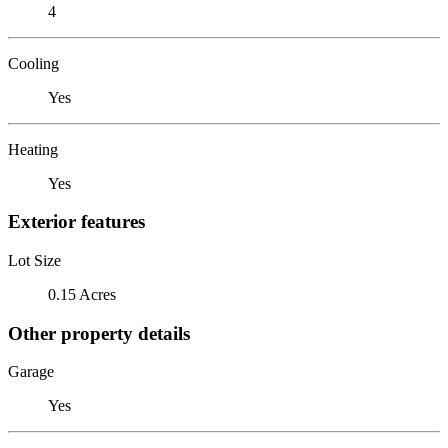
4
Cooling
Yes
Heating
Yes
Exterior features
Lot Size
0.15 Acres
Other property details
Garage
Yes