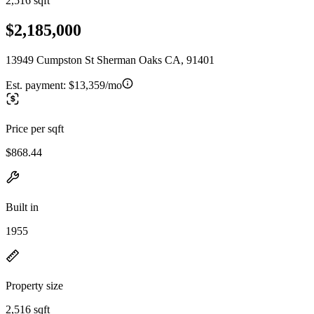
2,516 sqft
$2,185,000
13949 Cumpston St Sherman Oaks CA, 91401
Est. payment:
$13,359/mo
Price per sqft
$868.44
Built in
1955
Property size
2,516 sqft