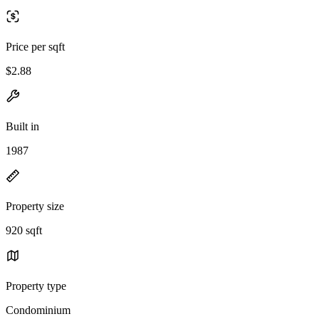
Price per sqft
$2.88
Built in
1987
Property size
920 sqft
Property type
Condominium