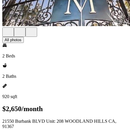
All photos
2 Beds
2 Baths
920 sqft
$2,650/month
21550 Burbank BLVD Unit: 208 WOODLAND HILLS CA,
91367