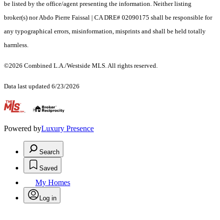
be listed by the office/agent presenting the information. Neither listing
broker(s) nor Abdo Pierre Faissal | CA DRE# 02090175 shall be responsible for
any typographical errors, misinformation, misprints and shall be held totally
harmless.
©2026 Combined L.A./Westside MLS. All rights reserved.
Data last updated 6/23/2026
.
Powered by
Luxury Presence
Search
Saved
My Homes
Log in