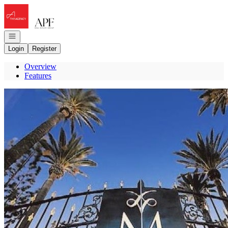
Go to: Homepage
Open navigation
Login
Register
Overview
Features