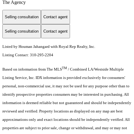
The Agency
Selling consultation
Contact agent
Selling consultation
Contact agent
Listed by Houman Jahangard with Royal Rep Realty, Inc.
Listing Contact: 310-295-2204
TM
Based on information from The MLS
/ Combined LA/Westside Multiple
Listing Service, Inc. IDX information is provided exclusively for consumers'
personal, non-commercial use, it may not be used for any purpose other than to
identify prospective properties consumers may be interested in purchasing. All
information is deemed reliable but not guaranteed and should be independently
reviewed and verified. Property locations as displayed on any map are best
approximations only and exact locations should be independently verified. All
properties are subject to prior sale, change or withdrawal, and may or may not