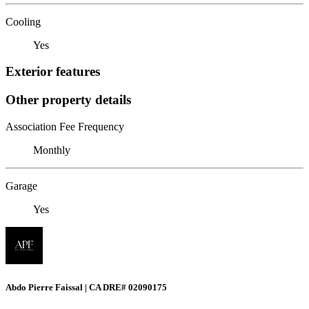
Cooling
Yes
Exterior features
Other property details
Association Fee Frequency
Monthly
Garage
Yes
Abdo Pierre Faissal | CA DRE# 02090175