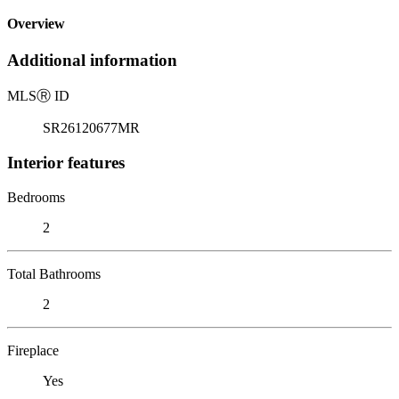
Overview
Additional information
MLS
Ⓡ
ID
SR26120677MR
Interior features
Bedrooms
2
Total Bathrooms
2
Fireplace
Yes