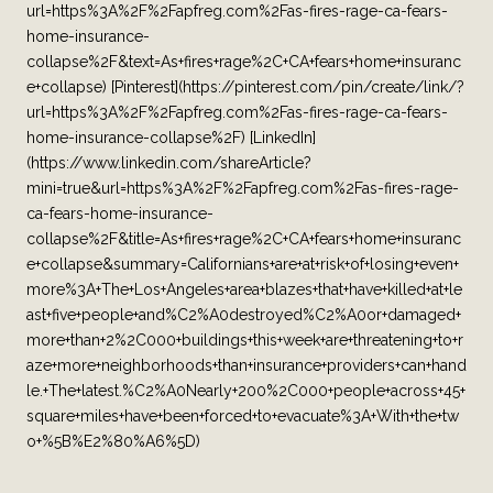
url=https%3A%2F%2Fapfreg.com%2Fas-fires-rage-ca-fears-
home-insurance-
collapse%2F&text=As+fires+rage%2C+CA+fears+home+insuranc
e+collapse) [Pinterest](https://pinterest.com/pin/create/link/?
url=https%3A%2F%2Fapfreg.com%2Fas-fires-rage-ca-fears-
home-insurance-collapse%2F) [LinkedIn]
(https://www.linkedin.com/shareArticle?
mini=true&url=https%3A%2F%2Fapfreg.com%2Fas-fires-rage-
ca-fears-home-insurance-
collapse%2F&title=As+fires+rage%2C+CA+fears+home+insuranc
e+collapse&summary=Californians+are+at+risk+of+losing+even+
more%3A+The+Los+Angeles+area+blazes+that+have+killed+at+le
ast+five+people+and%C2%A0destroyed%C2%A0or+damaged+
more+than+2%2C000+buildings+this+week+are+threatening+to+r
aze+more+neighborhoods+than+insurance+providers+can+hand
le.+The+latest.%C2%A0Nearly+200%2C000+people+across+45+
square+miles+have+been+forced+to+evacuate%3A+With+the+tw
o+%5B%E2%80%A6%5D)