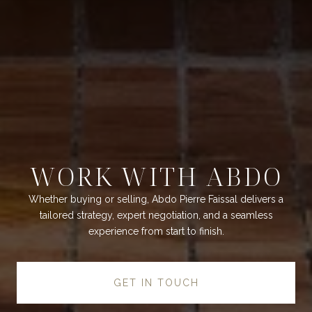
WORK WITH ABDO
Whether buying or selling, Abdo Pierre Faissal delivers a
tailored strategy, expert negotiation, and a seamless
experience from start to finish.
GET IN TOUCH