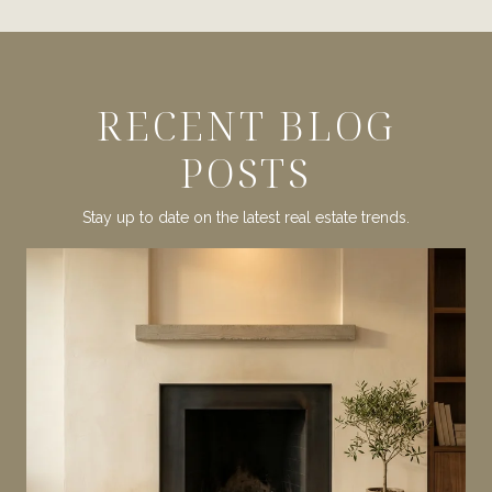
RECENT BLOG
POSTS
Stay up to date on the latest real estate trends.