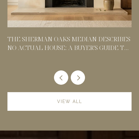
THE SHERMAN OAKS MEDIAN DESCRIBES
NO ACTUAL HOUSE: A BUYER'S GUIDE TO
PRICING BY POCKET
VIEW ALL