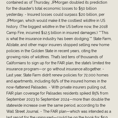
contained as of Thursday, JPMorgan doubled its prediction
for the disaster’s total economic losses to $50 billion
yesterday. - Insured losses could surpass $20 billion, per
JPMorgan, which would make it the costliest wildfire in US
history. (The biggest wildfire in the US before now, the 2018
Camp Fire, incurred $12.5 billion in insured damages.) **This
is what the insurance industry has been dodging.** State Farm,
Allstate, and other major insurers stopped selling new home
policies in the Golden State in recent years, citing the
growing risks of wildfires. That’s led tens of thousands of
Californians to sign up for the FAIR plan, the state’s limited fire
insurance program—or go without insurance altogether. -
Last year, State Farm didn’t renew policies for 72,000 homes
and apartments, including 69% of the insured homes in the
now-flattened Palisades. - With private insurers pulling out,
FAIR plan coverage for Palisades residents spiked 85% from
September 2023 to September 2024—more than double the
statewide increase over the same period, according to the
Wall Street Journal. - The FAIR plan—which was intended as a
last resort for the uninsured—could be on the hook for $5.9