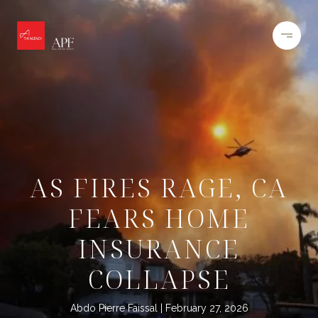
AS FIRES RAGE, CA
FEARS HOME
INSURANCE
COLLAPSE
Abdo Pierre Faissal
February 27, 2026