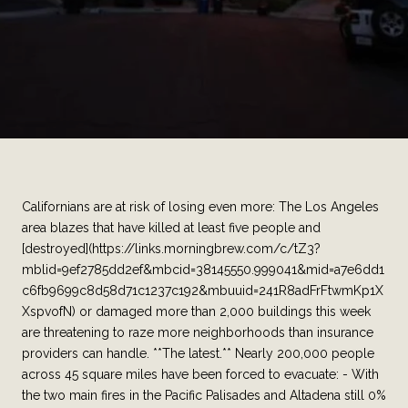
Californians are at risk of losing even more: The Los Angeles
area blazes that have killed at least five people and
[destroyed](https://links.morningbrew.com/c/tZ3?
mblid=9ef2785dd2ef&mbcid=38145550.999041&mid=a7e6dd1
c6fb9699c8d58d71c1237c192&mbuuid=241R8adFrFtwmKp1X
XspvofN) or damaged more than 2,000 buildings this week
are threatening to raze more neighborhoods than insurance
providers can handle. **The latest.** Nearly 200,000 people
across 45 square miles have been forced to evacuate: - With
the two main fires in the Pacific Palisades and Altadena still 0%