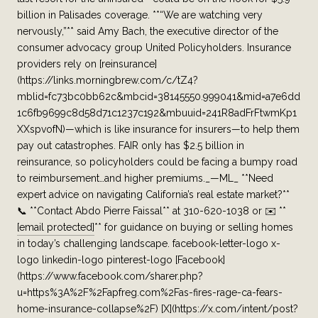
billion in Palisades coverage. **“We are watching very
nervously,”** said Amy Bach, the executive director of the
consumer advocacy group United Policyholders. Insurance
providers rely on [reinsurance]
(https://links.morningbrew.com/c/tZ4?
mblid=fc73bc0bb62c&mbcid=38145550.999041&mid=a7e6dd
1c6fb9699c8d58d71c1237c192&mbuuid=241R8adFrFtwmKp1
XXspvofN)—which is like insurance for insurers—to help them
pay out catastrophes. FAIR only has $2.5 billion in
reinsurance, so policyholders could be facing a bumpy road
to reimbursement…and higher premiums._—ML_ **Need
expert advice on navigating California’s real estate market?**
📞 **Contact Abdo Pierre Faissal** at 310-620-1038 or ✉️ **
[email protected]
** for guidance on buying or selling homes
in today’s challenging landscape. facebook-letter-logo x-
logo linkedin-logo pinterest-logo [Facebook]
(https://www.facebook.com/sharer.php?
u=https%3A%2F%2Fapfreg.com%2Fas-fires-rage-ca-fears-
home-insurance-collapse%2F) [X](https://x.com/intent/post?