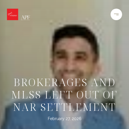
BROKERAGES AND
MLSS LEFT OUT OF
NAR SETTLEMENT
February 27, 2026