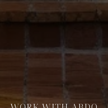
WORK WITH ABDO