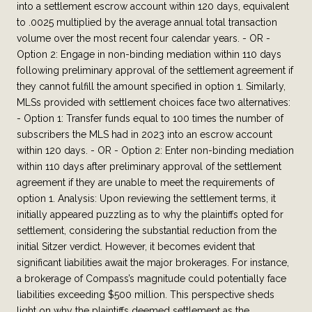
into a settlement escrow account within 120 days, equivalent
to .0025 multiplied by the average annual total transaction
volume over the most recent four calendar years. - OR -
Option 2: Engage in non-binding mediation within 110 days
following preliminary approval of the settlement agreement if
they cannot fulfill the amount specified in option 1. Similarly,
MLSs provided with settlement choices face two alternatives:
- Option 1: Transfer funds equal to 100 times the number of
subscribers the MLS had in 2023 into an escrow account
within 120 days. - OR - Option 2: Enter non-binding mediation
within 110 days after preliminary approval of the settlement
agreement if they are unable to meet the requirements of
option 1. Analysis: Upon reviewing the settlement terms, it
initially appeared puzzling as to why the plaintiffs opted for
settlement, considering the substantial reduction from the
initial Sitzer verdict. However, it becomes evident that
significant liabilities await the major brokerages. For instance,
a brokerage of Compass’s magnitude could potentially face
liabilities exceeding $500 million. This perspective sheds
light on why the plaintiffs deemed settlement as the