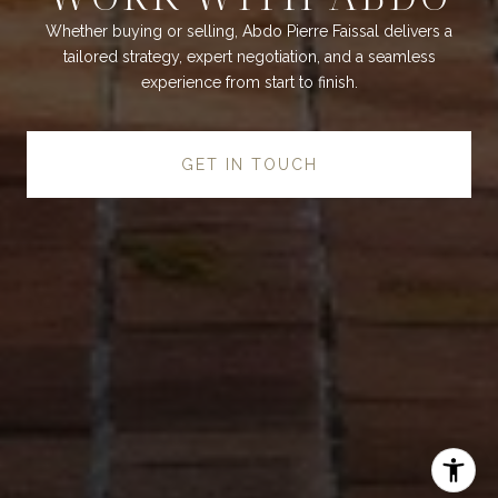
Whether buying or selling, Abdo Pierre Faissal delivers a
tailored strategy, expert negotiation, and a seamless
experience from start to finish.
GET IN TOUCH