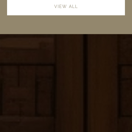
VIEW ALL