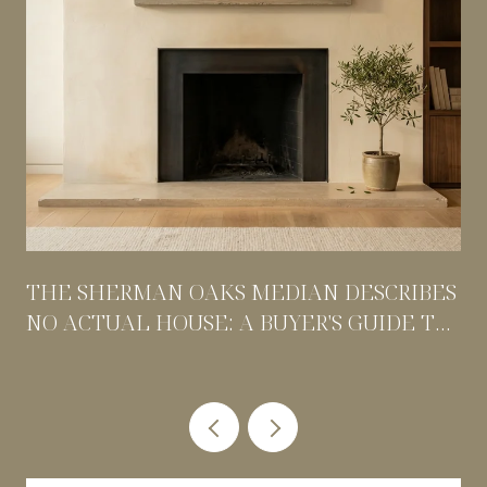
THE SHERMAN OAKS MEDIAN DESCRIBES
NO ACTUAL HOUSE: A BUYER'S GUIDE TO
PRICING BY POCKET