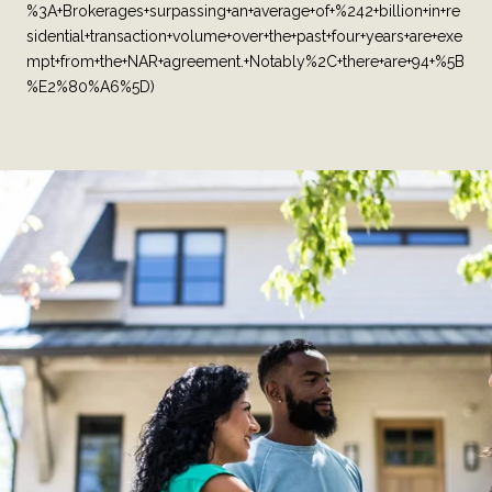
%3A+Brokerages+surpassing+an+average+of+%242+billion+in+re
sidential+transaction+volume+over+the+past+four+years+are+exe
mpt+from+the+NAR+agreement.+Notably%2C+there+are+94+%5B
%E2%80%A6%5D)