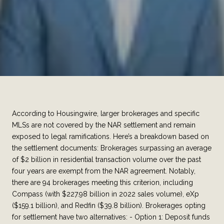
According to Housingwire, larger brokerages and specific
MLSs are not covered by the NAR settlement and remain
exposed to legal ramifications. Here’s a breakdown based on
the settlement documents: Brokerages surpassing an average
of $2 billion in residential transaction volume over the past
four years are exempt from the NAR agreement. Notably,
there are 94 brokerages meeting this criterion, including
Compass (with $227.98 billion in 2022 sales volume), eXp
($159.1 billion), and Redfin ($39.8 billion). Brokerages opting
for settlement have two alternatives: - Option 1: Deposit funds