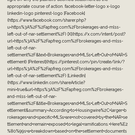
appropriate course of action. facebook-letter-logo x-logo
linkedin-logo pinterest-logo [Facebook]
(https://www.facebook.com/sharer.php?
u=https%3A%2F%2Fapfreg.com%2Fbrokerages-and-mlss-
left-out-of-nar-settlement%2F) [X](https://x.com/intent/post?
url=https%3A%2F%2Fapfreg.com%2Fbrokerages-and-mlss-
left-out-of-nar-
settlement%2F&text=Brokerages+and+MLSs+Left+Out+of+NAR+S
ettlement) [Pinterest](https://pinterest.com/pin/create/link/?
url=https%3A%2F%2Fapfreg.com%2Fbrokerages-and-mlss-
left-out-of-nar-settlement%2F) [LinkedIn]
(https://www.linkedin.com/shareArticle?
mini=true&url=https%3A%2F%2Fapfreg.com%2Fbrokerages-
and-mlss-left-out-of-nar-
settlement%2F&title=Brokerages+and+MLSs+Left+Out+of+NAR+S
ettlement&summary=According+to+Housingwire%2C+larger+b
rokerages+and+specific+MLSs+are+not+covered+by+the+NAR+se
ttlement+and+remain+exposed+to+legal+ramifications.+Here%E2
%80%99s+a+breakdown+based+on+the+settlement+documents