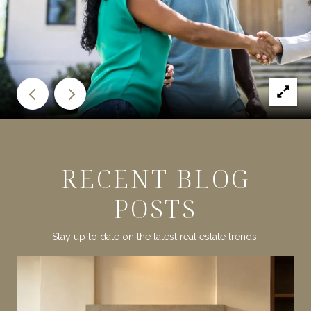
RECENT BLOG
POSTS
Stay up to date on the latest real estate trends.