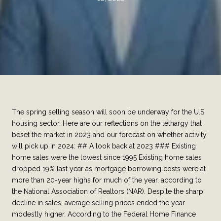
The spring selling season will soon be underway for the U.S.
housing sector. Here are our reflections on the lethargy that
beset the market in 2023 and our forecast on whether activity
will pick up in 2024: ## A look back at 2023 ### Existing
home sales were the lowest since 1995 Existing home sales
dropped 19% last year as mortgage borrowing costs were at
more than 20-year highs for much of the year, according to
the National Association of Realtors (NAR). Despite the sharp
decline in sales, average selling prices ended the year
modestly higher. According to the Federal Home Finance