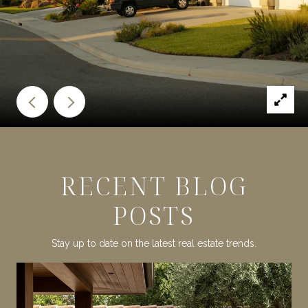
RECENT BLOG
POSTS
Stay up to date on the latest real estate trends.