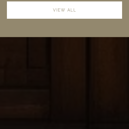
VIEW ALL