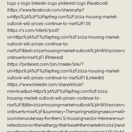
logo x-logo linkedin-logo pinterest-logo [Facebook]
(https://www.facebook.com/sharer.php?
u=https%3A%2F%2Fapfreg.com%2F2024-housing-market-
outlook-will-prices-continue-to-rise%2F) [X]
(https://x.com/intent/post?
url=https%3A%2F%2Fapfreg.com%2F2024-housing-market-
outlook-will-prices-continue-to-
rise%2F&text=2024+housing+market+outlook%3A+Will+prices+c
ontinue+to+rise%3F) [Pinterest]
(https://pinterest.com/pin/create/link/?
url=https%3A%2F%2Fapfreg.com%2F2024-housing-market-
outlook-will-prices-continue-to-rise%2F) [LinkedIn]
(https://www.linkedin.com/shareArticle?
mini=true&url=https%3A%2F%2Fapfreg.com%2F2024-
housing-market-outlook-will-prices-continue-to-
rise%2F&title=2024+housing+market+outlook%3A+Will+prices+c
ontinue+to+rise%3F&summary=The+spring+selling+season+will+
soon+be+underway+for+the+U.S.+housing+sector.+Here+are+our+
reflections+on+the+lethargy+that+beset+the+market+in+2023+and