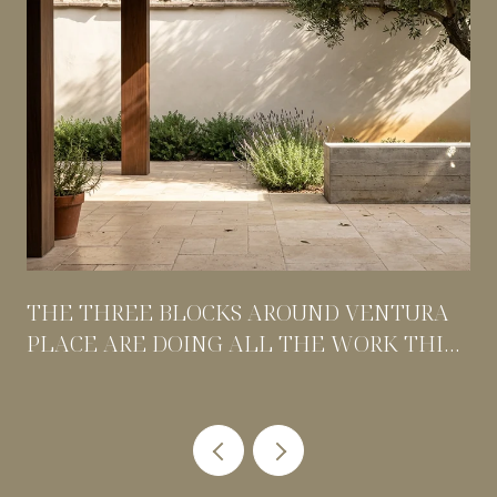
THE THREE BLOCKS AROUND VENTURA
PLACE ARE DOING ALL THE WORK THIS
SUMMER