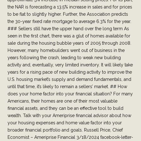
the NAR is forecasting a 13.5% increase in sales and for prices
to be flat to slightly higher. Further, the Association predicts
the 30-year fixed rate mortgage to average 6.3% for the year.
### Sellers still have the upper hand over the long term As
seen in the first chart, there was a glut of homes available for
sale during the housing bubble years of 2005 through 2008.
However, many homebuilders went out of business in the
years following the crash, leading to weak new building
activity and, eventually, very limited inventory. It will likely take
years for a rising pace of new building activity to improve the
U.S. housing market’s supply and demand fundamentals, and
until that time, it’s likely to remain a sellers’ market. ## How
does your home factor into your financial situation? For many
Americans, their homes are one of their most valuable
financial assets, and they can be an effective tool to build
wealth. Talk with your Ameriprise financial advisor about how
your housing expenses and home value factor into your
broader financial portfolio and goals. Russell Price, Chief
Economist – Ameriprise Financial 3/18/2024 facebook-letter-