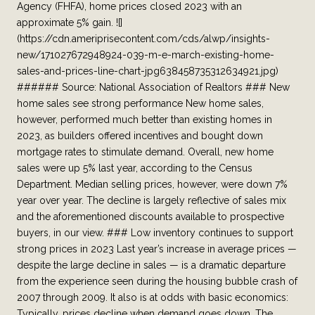
Agency (FHFA), home prices closed 2023 with an
approximate 5% gain. ![]
(https://cdn.ameriprisecontent.com/cds/alwp/insights-
new/171027672948924-039-m-e-march-existing-home-
sales-and-prices-line-chart-jpg638458735312634921.jpg)
###### Source: National Association of Realtors ### New
home sales see strong performance New home sales,
however, performed much better than existing homes in
2023, as builders offered incentives and bought down
mortgage rates to stimulate demand. Overall, new home
sales were up 5% last year, according to the Census
Department. Median selling prices, however, were down 7%
year over year. The decline is largely reflective of sales mix
and the aforementioned discounts available to prospective
buyers, in our view. ### Low inventory continues to support
strong prices in 2023 Last year’s increase in average prices —
despite the large decline in sales — is a dramatic departure
from the experience seen during the housing bubble crash of
2007 through 2009. It also is at odds with basic economics:
Typically, prices decline when demand goes down. The