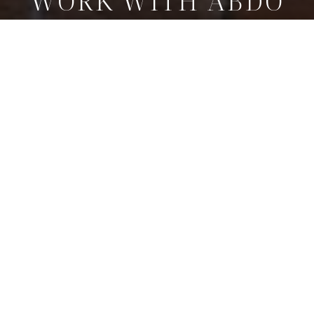
WORK WITH ABDO
Whether buying or selling, Abdo Pierre Faissal delivers a
tailored strategy, expert negotiation, and a seamless
experience from start to finish.
GET IN TOUCH