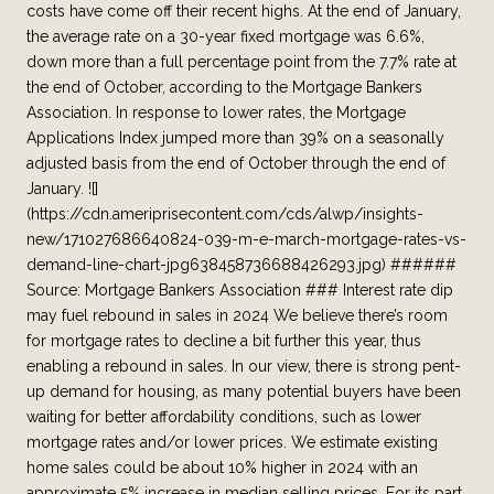
costs have come off their recent highs. At the end of January,
the average rate on a 30-year fixed mortgage was 6.6%,
down more than a full percentage point from the 7.7% rate at
the end of October, according to the Mortgage Bankers
Association. In response to lower rates, the Mortgage
Applications Index jumped more than 39% on a seasonally
adjusted basis from the end of October through the end of
January. ![]
(https://cdn.ameriprisecontent.com/cds/alwp/insights-
new/171027686640824-039-m-e-march-mortgage-rates-vs-
demand-line-chart-jpg638458736688426293.jpg) ######
Source: Mortgage Bankers Association ### Interest rate dip
may fuel rebound in sales in 2024 We believe there’s room
for mortgage rates to decline a bit further this year, thus
enabling a rebound in sales. In our view, there is strong pent-
up demand for housing, as many potential buyers have been
waiting for better affordability conditions, such as lower
mortgage rates and/or lower prices. We estimate existing
home sales could be about 10% higher in 2024 with an
approximate 5% increase in median selling prices. For its part,