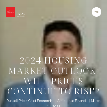
2024 HOUSING
MARKET OUTLOOK:
WILL PRICES
CONTINUE TO RISE?
Russell Price, Chief Economist – Ameriprise Financial
March
18, 2024