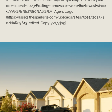
+our+forecast+on+whether+activity+will+pick+up+in+2024%3A+A+l
ook+back+at+2023+Existing+home+sales+were+the+lowest+since
+1995+%5B%E2%80%A6%5D) ![Agent Logo]
(https://assets.thesparksite.com/uploads/sites/5014/2023/1
0/NAR09613-edited-Copy-77x77.jpg)