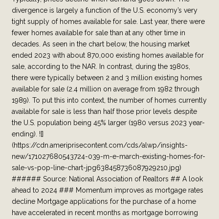
divergence is largely a function of the U.S. economy’s very
tight supply of homes available for sale. Last year, there were
fewer homes available for sale than at any other time in
decades. As seen in the chart below, the housing market
ended 2023 with about 870,000 existing homes available for
sale, according to the NAR. In contrast, during the 1980s,
there were typically between 2 and 3 million existing homes
available for sale (2.4 million on average from 1982 through
1989). To put this into context, the number of homes currently
available for sale is less than half those prior levels despite
the U.S. population being 45% larger (1980 versus 2023 year-
ending). ![]
(https://cdn.ameriprisecontent.com/cds/alwp/insights-
new/171027680543724-039-m-e-march-existing-homes-for-
sale-vs-pop-line-chart-jpg638458736087929210.jpg)
###### Source: National Association of Realtors ## A look
ahead to 2024 ### Momentum improves as mortgage rates
decline Mortgage applications for the purchase of a home
have accelerated in recent months as mortgage borrowing