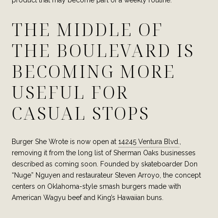
THE MIDDLE OF
THE BOULEVARD IS
BECOMING MORE
USEFUL FOR
CASUAL STOPS
Burger She Wrote is now open at
14245 Ventura Blvd.
,
removing it from the long list of Sherman Oaks businesses
described as coming soon. Founded by skateboarder Don
“Nuge” Nguyen and restaurateur Steven Arroyo, the concept
centers on Oklahoma-style smash burgers made with
American Wagyu beef and King’s Hawaiian buns.