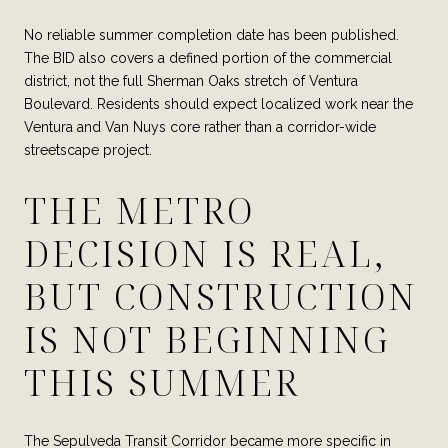
No reliable summer completion date has been published.
The BID also covers a defined portion of the commercial
district, not the full Sherman Oaks stretch of Ventura
Boulevard. Residents should expect localized work near the
Ventura and Van Nuys core rather than a corridor-wide
streetscape project.
THE METRO
DECISION IS REAL,
BUT CONSTRUCTION
IS NOT BEGINNING
THIS SUMMER
The Sepulveda Transit Corridor became more specific in