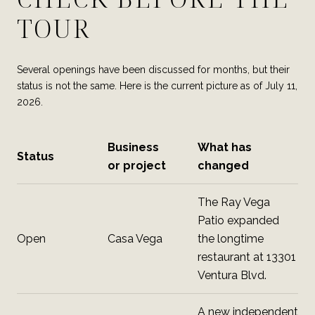
TOUR
Several openings have been discussed for months, but their
status is not the same. Here is the current picture as of July 11,
2026.
Business
What has
Status
or project
changed
The Ray Vega
Patio expanded
Open
Casa Vega
the longtime
restaurant at 13301
Ventura Blvd.
A new independent