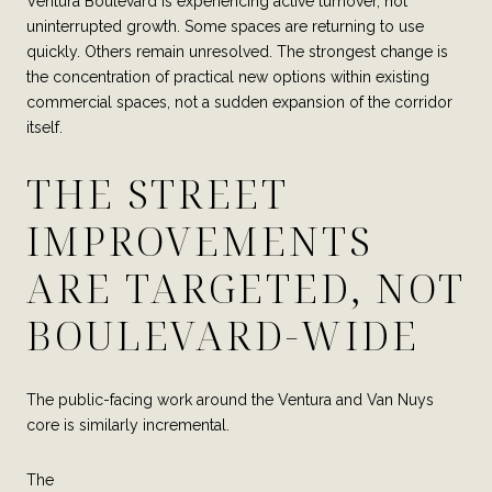
Ventura Boulevard is experiencing active turnover, not
uninterrupted growth. Some spaces are returning to use
quickly. Others remain unresolved. The strongest change is
the concentration of practical new options within existing
commercial spaces, not a sudden expansion of the corridor
itself.
THE STREET
IMPROVEMENTS
ARE TARGETED, NOT
BOULEVARD-WIDE
The public-facing work around the Ventura and Van Nuys
core is similarly incremental.
The