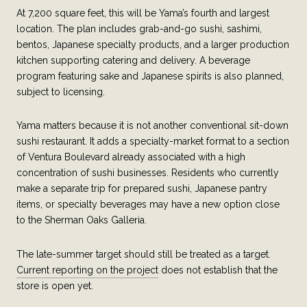
At 7,200 square feet, this will be Yama’s fourth and largest
location. The plan includes grab-and-go sushi, sashimi,
bentos, Japanese specialty products, and a larger production
kitchen supporting catering and delivery. A beverage
program featuring sake and Japanese spirits is also planned,
subject to licensing.
Yama matters because it is not another conventional sit-down
sushi restaurant. It adds a specialty-market format to a section
of Ventura Boulevard already associated with a high
concentration of sushi businesses. Residents who currently
make a separate trip for prepared sushi, Japanese pantry
items, or specialty beverages may have a new option close
to the Sherman Oaks Galleria.
The late-summer target should still be treated as a target.
Current reporting on the project
does not establish that the
store is open yet.