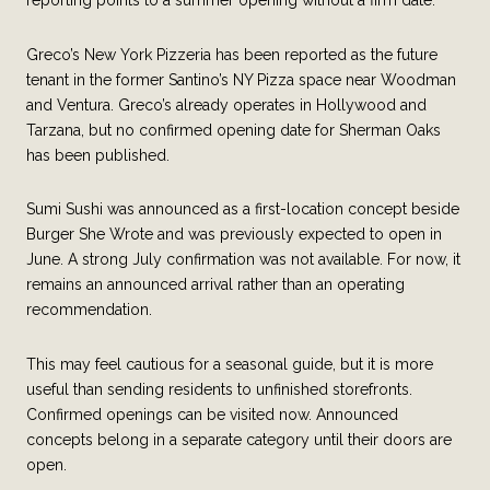
Greco’s New York Pizzeria has been reported as the future
tenant in the former Santino’s NY Pizza space near Woodman
and Ventura. Greco’s already operates in Hollywood and
Tarzana, but no confirmed opening date for Sherman Oaks
has been published.
Sumi Sushi was announced as a first-location concept beside
Burger She Wrote and was previously expected to open in
June. A strong July confirmation was not available. For now, it
remains an announced arrival rather than an operating
recommendation.
This may feel cautious for a seasonal guide, but it is more
useful than sending residents to unfinished storefronts.
Confirmed openings can be visited now. Announced
concepts belong in a separate category until their doors are
open.