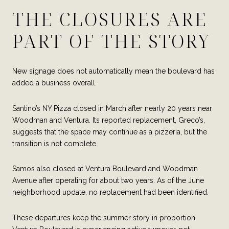
THE CLOSURES ARE
PART OF THE STORY
New signage does not automatically mean the boulevard has
added a business overall.
Santino’s NY Pizza closed in March after nearly 20 years near
Woodman and Ventura. Its reported replacement, Greco’s,
suggests that the space may continue as a pizzeria, but the
transition is not complete.
Samos also closed at Ventura Boulevard and Woodman
Avenue after operating for about two years. As of the June
neighborhood update, no replacement had been identified.
These departures keep the summer story in proportion.