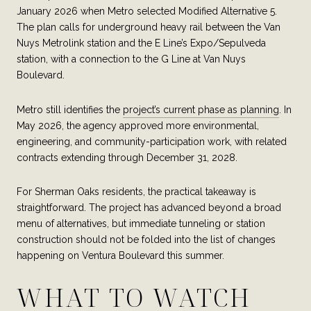
January 2026 when Metro selected Modified Alternative 5.
The plan calls for underground heavy rail between the Van
Nuys Metrolink station and the E Line’s Expo/Sepulveda
station, with a connection to the G Line at Van Nuys
Boulevard.
Metro still identifies the
project’s current phase as planning
. In
May 2026, the agency approved more environmental,
engineering, and community-participation work, with related
contracts extending through December 31, 2028.
For Sherman Oaks residents, the practical takeaway is
straightforward. The project has advanced beyond a broad
menu of alternatives, but immediate tunneling or station
construction should not be folded into the list of changes
happening on Ventura Boulevard this summer.
WHAT TO WATCH