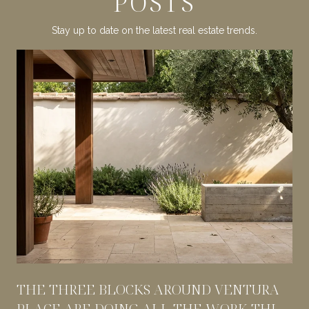
POSTS
Stay up to date on the latest real estate trends.
THE THREE BLOCKS AROUND VENTURA
PLACE ARE DOING ALL THE WORK THIS