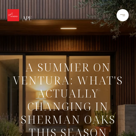
A SUMMER ON
VENTURA: WHAT'S
ACTUALLY
CHANGING IN
SHERMAN OAKS
THIS SEASON