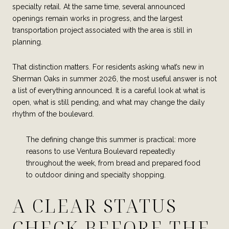
specialty retail. At the same time, several announced
openings remain works in progress, and the largest
transportation project associated with the area is still in
planning.
That distinction matters. For residents asking what’s new in
Sherman Oaks in summer 2026, the most useful answer is not
a list of everything announced. It is a careful look at what is
open, what is still pending, and what may change the daily
rhythm of the boulevard.
The defining change this summer is practical: more
reasons to use Ventura Boulevard repeatedly
throughout the week, from bread and prepared food
to outdoor dining and specialty shopping.
A CLEAR STATUS
CHECK BEFORE THE