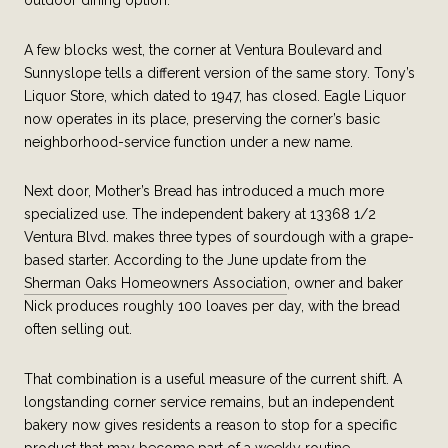
outdoor dining option.
A few blocks west, the corner at Ventura Boulevard and
Sunnyslope tells a different version of the same story. Tony’s
Liquor Store, which dated to 1947, has closed. Eagle Liquor
now operates in its place, preserving the corner’s basic
neighborhood-service function under a new name.
Next door, Mother’s Bread has introduced a much more
specialized use. The independent bakery at 13368 1/2
Ventura Blvd. makes three types of sourdough with a grape-
based starter. According to the June update from the
Sherman Oaks Homeowners Association
, owner and baker
Nick produces roughly 100 loaves per day, with the bread
often selling out.
That combination is a useful measure of the current shift. A
longstanding corner service remains, but an independent
bakery now gives residents a reason to stop for a specific
product that may become part of a weekly routine.