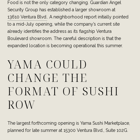
Food is not the only category changing. Guardian Angel
Security Group has established a larger showroom at
13610 Ventura Blvd.
. A neighborhood report initially pointed
to a mid-July opening, while the company’s current site
already identifies the address as its flagship Ventura
Boulevard showroom. The careful description is that the
expanded location is becoming operational this summer.
YAMA COULD
CHANGE THE
FORMAT OF SUSHI
ROW
The largest forthcoming opening is Yama Sushi Marketplace,
planned for late summer at 15300 Ventura Blvd., Suite 102G.