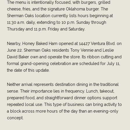
The menu is intentionally focused, with burgers, grilled
cheese, fries, and the signature Oklahoma burger. The
Sherman Oaks location currently lists hours beginning at
11:30 a.m. daily, extending to 10 p.m. Sunday through
Thursday and 11 p.m. Friday and Saturday.
Nearby, Honey Baked Ham opened at 14427 Ventura Blvd. on
June 22. Sherman Oaks residents Tony Vennie and Leslie
David Baker own and operate the store. Its ribbon cutting and
formal grand-opening celebration are scheduled for July 11,
the date of this update.
Neither arrival represents destination dining in the traditional
sense. Their importance lies in frequency. Lunch, takeout,
prepared food, and straightforward dinner options support
repeated local use. This type of business can bring activity to
a block across more hours of the day than an evening-only
concept.