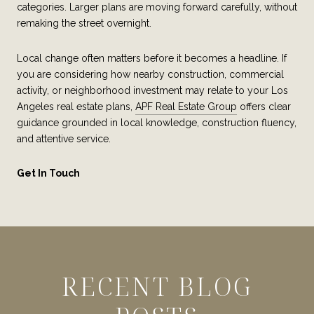
categories. Larger plans are moving forward carefully, without
remaking the street overnight.
Local change often matters before it becomes a headline. If
you are considering how nearby construction, commercial
activity, or neighborhood investment may relate to your Los
Angeles real estate plans,
APF Real Estate Group
offers clear
guidance grounded in local knowledge, construction fluency,
and attentive service.
Get In Touch
RECENT BLOG