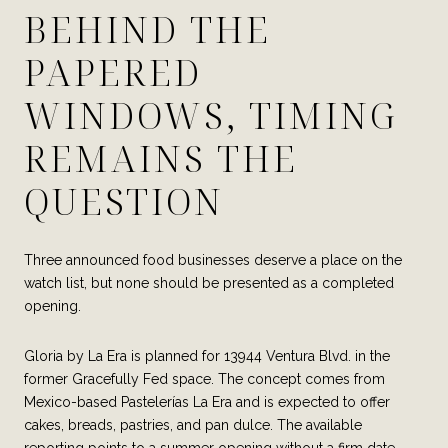
BEHIND THE
PAPERED
WINDOWS, TIMING
REMAINS THE
QUESTION
Three announced food businesses deserve a place on the
watch list, but none should be presented as a completed
opening.
Gloria by La Era is planned for 13944 Ventura Blvd. in the
former Gracefully Fed space. The concept comes from
Mexico-based Pastelerías La Era and is expected to offer
cakes, breads, pastries, and pan dulce. The available
reporting points to a summer opening without a firm date.