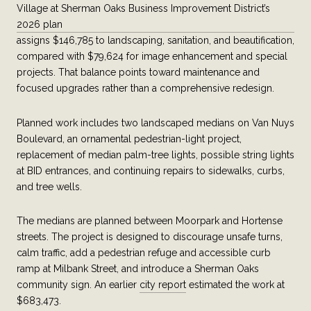
Village at Sherman Oaks Business Improvement District’s
2026 plan
assigns $146,785 to landscaping, sanitation, and beautification,
compared with $79,624 for image enhancement and special
projects. That balance points toward maintenance and
focused upgrades rather than a comprehensive redesign.
Planned work includes two landscaped medians on Van Nuys
Boulevard, an ornamental pedestrian-light project,
replacement of median palm-tree lights, possible string lights
at BID entrances, and continuing repairs to sidewalks, curbs,
and tree wells.
The medians are planned between Moorpark and Hortense
streets. The project is designed to discourage unsafe turns,
calm traffic, add a pedestrian refuge and accessible curb
ramp at Milbank Street, and introduce a Sherman Oaks
community sign. An earlier
city report
estimated the work at
$683,473.