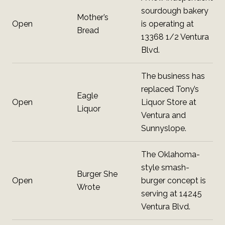
sourdough bakery
Mother’s
Open
is operating at
Bread
13368 1/2 Ventura
Blvd.
The business has
replaced Tony’s
Eagle
Open
Liquor Store at
Liquor
Ventura and
Sunnyslope.
The Oklahoma-
style smash-
Burger She
Open
burger concept is
Wrote
serving at 14245
Ventura Blvd.