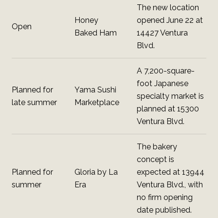
The new location
Honey
opened June 22 at
Open
Baked Ham
14427 Ventura
Blvd.
A 7,200-square-
foot Japanese
Planned for
Yama Sushi
specialty market is
late summer
Marketplace
planned at 15300
Ventura Blvd.
The bakery
concept is
Planned for
Gloria by La
expected at 13944
summer
Era
Ventura Blvd., with
no firm opening
date published.