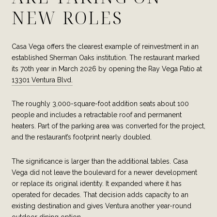
NEW ROLES
Casa Vega offers the clearest example of reinvestment in an
established Sherman Oaks institution. The restaurant marked
its 70th year in March 2026 by opening the Ray Vega Patio at
13301 Ventura Blvd.
The roughly 3,000-square-foot addition seats about 100
people and includes a retractable roof and permanent
heaters. Part of the parking area was converted for the project,
and the restaurant’s footprint nearly doubled.
The significance is larger than the additional tables. Casa
Vega did not leave the boulevard for a newer development
or replace its original identity. It expanded where it has
operated for decades. That decision adds capacity to an
existing destination and gives Ventura another year-round