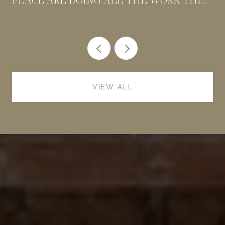
SUMMER
VIEW ALL