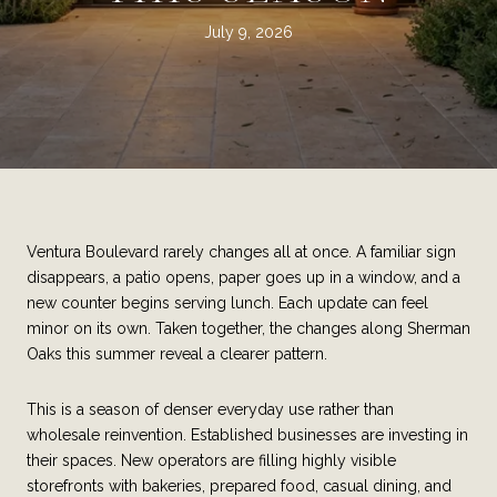
July 9, 2026
Ventura Boulevard rarely changes all at once. A familiar sign
disappears, a patio opens, paper goes up in a window, and a
new counter begins serving lunch. Each update can feel
minor on its own. Taken together, the changes along Sherman
Oaks this summer reveal a clearer pattern.
This is a season of denser everyday use rather than
wholesale reinvention. Established businesses are investing in
their spaces. New operators are filling highly visible
storefronts with bakeries, prepared food, casual dining, and