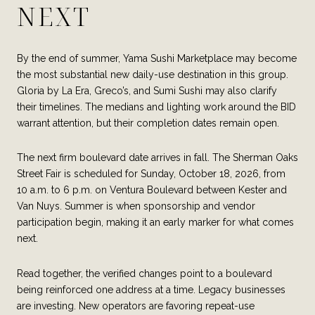
NEXT
By the end of summer, Yama Sushi Marketplace may become
the most substantial new daily-use destination in this group.
Gloria by La Era, Greco’s, and Sumi Sushi may also clarify
their timelines. The medians and lighting work around the BID
warrant attention, but their completion dates remain open.
The next firm boulevard date arrives in fall. The Sherman Oaks
Street Fair is scheduled for Sunday, October 18, 2026, from
10 a.m. to 6 p.m. on Ventura Boulevard between Kester and
Van Nuys. Summer is when sponsorship and vendor
participation begin, making it an early marker for what comes
next.
Read together, the verified changes point to a boulevard
being reinforced one address at a time. Legacy businesses
are investing. New operators are favoring repeat-use