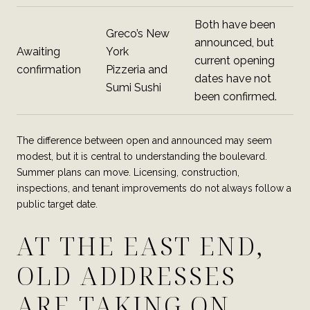
Both have been
Greco’s New
announced, but
Awaiting
York
current opening
confirmation
Pizzeria and
dates have not
Sumi Sushi
been confirmed.
The difference between open and announced may seem
modest, but it is central to understanding the boulevard.
Summer plans can move. Licensing, construction,
inspections, and tenant improvements do not always follow a
public target date.
AT THE EAST END,
OLD ADDRESSES
ARE TAKING ON