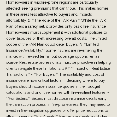
Homeowners in wildfire-prone regions are particularly
affected, seeing premiums that can triple. This makes homes
in these areas less attractive to buyers and impacts
affordability. 2. **The Role of the FAIR Plan:** While the FAIR
Plan offers a safety net, it provides only basic fire insurance.
Homeowners must supplement it with additional policies to
cover liabilities or theft, increasing overall costs. The limited
scope of the FAIR Plan could deter buyers. 3. **Limited
Insurance Availability:** Some insurers are re-entering the
market with revised terms, but coverage options remain
scarce. Real estate professionals must be proactive in helping
clients navigate these limitations. ### **Impact on Real Estate
Transactions** - **For Buyers:** The availability and cost of
insurance are now critical factors in deciding where to buy.
Buyers should include insurance quotes in their budget
calculations and prioritize homes with fire-resilient features. -
**For Sellers:** Sellers must disclose insurance details early in
the transaction process. In fire-prone areas, they may need to
invest in fire-mitigation upgrades or offer price reductions to
attract buyers. - **For Agents:** Real estate agents must stay