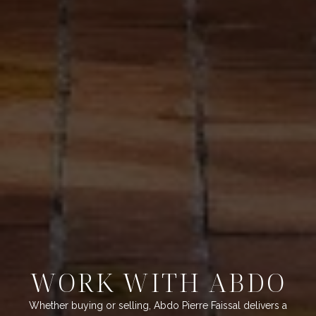
WORK WITH ABDO
Whether buying or selling, Abdo Pierre Faissal delivers a