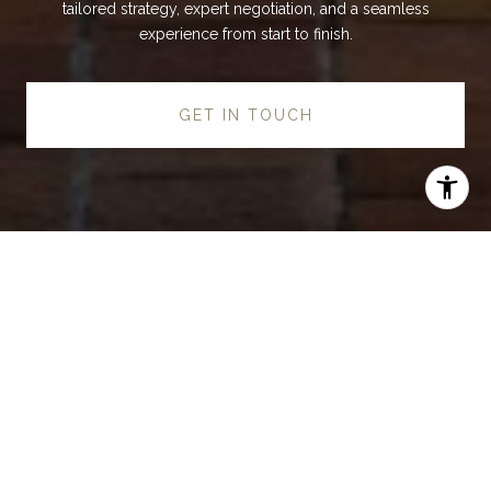
tailored strategy, expert negotiation, and a seamless
experience from start to finish.
GET IN TOUCH