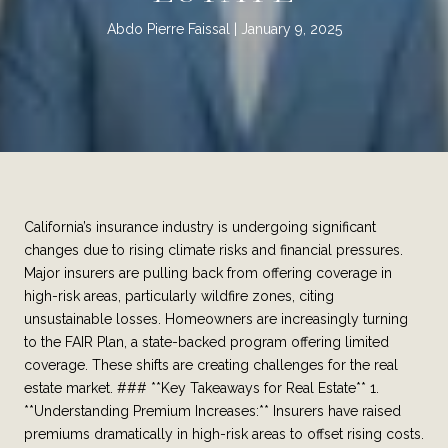
Abdo Pierre Faissal
January 9, 2025
California’s insurance industry is undergoing significant
changes due to rising climate risks and financial pressures.
Major insurers are pulling back from offering coverage in
high-risk areas, particularly wildfire zones, citing
unsustainable losses. Homeowners are increasingly turning
to the FAIR Plan, a state-backed program offering limited
coverage. These shifts are creating challenges for the real
estate market. ### **Key Takeaways for Real Estate** 1.
**Understanding Premium Increases:** Insurers have raised
premiums dramatically in high-risk areas to offset rising costs.