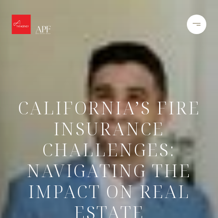
CALIFORNIA’S FIRE
INSURANCE
CHALLENGES:
NAVIGATING THE
IMPACT ON REAL
ESTATE