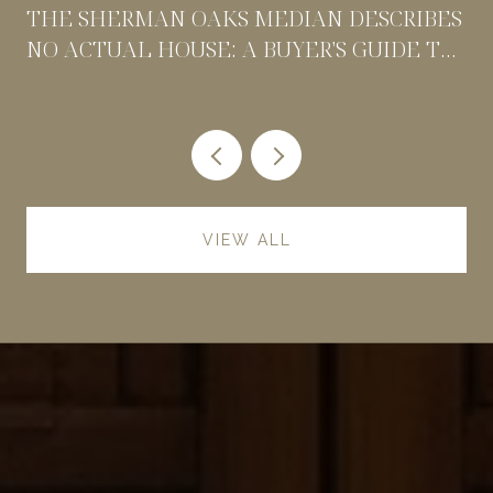
THE SHERMAN OAKS MEDIAN DESCRIBES
NO ACTUAL HOUSE: A BUYER'S GUIDE TO
PRICING BY POCKET
VIEW ALL