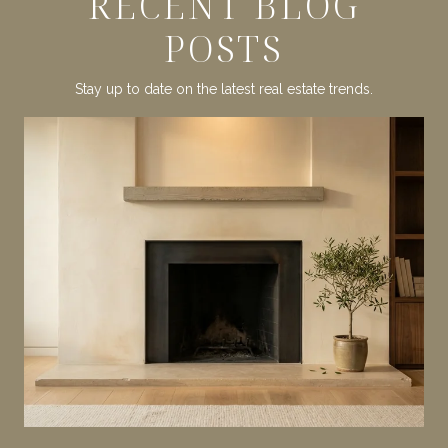
RECENT BLOG
POSTS
Stay up to date on the latest real estate trends.