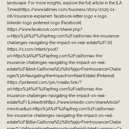
landscape. For more insights, explore the full article in the [LA
Times](https://www.latimes.com/business/story/2025-01-
08/insurance-explainer). facebook-letter-logo x-logo
linkedin-logo pinterest-logo [Facebook]
(https://www.facebook.com/sharer.php?
u=https%3A%2F%2Fapfreg.com%2Fcalifornias-fire-insurance-
challenges-navigating-the-impact-on-real-estate%2F) [X]
(https://x.com/intent/post?
url=https%3A%2F%2Fapfreg.com%2Fcalifornias-fire-
insurance-challenges-navigating-the-impact-on-real-
estate%2F&text=California%E2%80%99s+Fire+Insurance+Challe
nges%3A+Navigating+the+Impact+on+Real+Estate) [Pinterest]
(https://pinterest.com/pin/create/link/?
url=https%3A%2F%2Fapfreg.com%2Fcalifornias-fire-
insurance-challenges-navigating-the-impact-on-real-
estate%2F) [LinkedIn](https://www.linkedin.com/shareArticle?
mini=true&url=https%3A%2F%2Fapfreg.com%2Fcalifornias-
fire-insurance-challenges-navigating-the-impact-on-real-
estate%2F&title=California%E2%80%99s+Fire+Insurance+Challe
nges%3A+Navigating+the+Impact+on+Real+Estate&summary=Ca