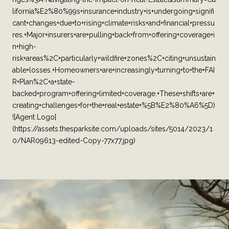
lifornia%E2%80%99s+insurance+industry+is+undergoing+signifi
cant+changes+due+to+rising+climate+risks+and+financial+pressu
res.+Major+insurers+are+pulling+back+from+offering+coverage+i
n+high-
risk+areas%2C+particularly+wildfire+zones%2C+citing+unsustain
able+losses.+Homeowners+are+increasingly+turning+to+the+FAI
R+Plan%2C+a+state-
backed+program+offering+limited+coverage.+These+shifts+are+
creating+challenges+for+the+real+estate+%5B%E2%80%A6%5D)
![Agent Logo]
(https://assets.thesparksite.com/uploads/sites/5014/2023/1
0/NAR09613-edited-Copy-77x77.jpg)