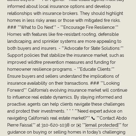
informed about local insurance options and develop
relationships with insurance brokers. They should highlight
homes in less risky areas or those with mitigated fire risks.
### **What to Do Next** - **Encourage Fire Resilience:**
Homes with features like fire-resistant roofing, defensible
landscaping, and sprinkler systems are more appealing to
both buyers and insurers. - **Advocate for State Solutions:**
Support policies that stabilize the insurance market, such as
improved wildfire prevention measures and funding for
homeowner resilience programs. - **Educate Clients:**
Ensure buyers and sellers understand the implications of
insurance availability on their transactions. ### **Looking
Forward** California’s evolving insurance market will continue
to influence real estate dynamics. By staying informed and
proactive, agents can help clients navigate these challenges
and protect their investments. * * * **Need expert advice on
navigating California’s real estate market?** 📞 **Contact Abdo
Pierre Faissal** at 310-620-1038 or ✉️ **
[email protected]
** for
guidance on buying or selling homes in today’s challenging