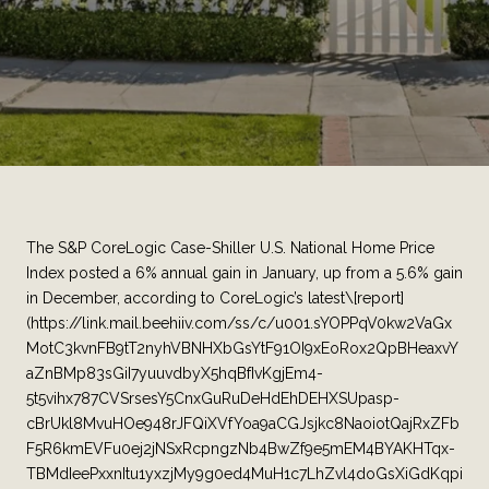
The S&P CoreLogic Case-Shiller U.S. National Home Price
Index posted a 6% annual gain in January, up from a 5.6% gain
in December, according to CoreLogic’s latest\[report]
(https://link.mail.beehiiv.com/ss/c/u001.sYOPPqV0kw2VaGx
MotC3kvnFB9tT2nyhVBNHXbGsYtF91OI9xEoRox2QpBHeaxvY
aZnBMp83sGiI7yuuvdbyX5hqBfIvKgjEm4-
5t5vihx787CVSrsesY5CnxGuRuDeHdEhDEHXSUpasp-
cBrUkl8MvuHOe948rJFQiXVfYoa9aCGJsjkc8NaoiotQajRxZFb
F5R6kmEVFu0ej2jNSxRcpngzNb4BwZf9e5mEM4BYAKHTqx-
TBMdIeePxxnItu1yxzjMy9g0ed4MuH1c7LhZvl4doGsXiGdKqpi