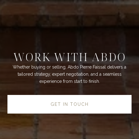
WORK WITH ABDO
Whether buying or selling, Abdo Pierre Faissal delivers a
tailored strategy, expert negotiation, and a seamless
experience from start to finish.
GET IN TOUCH