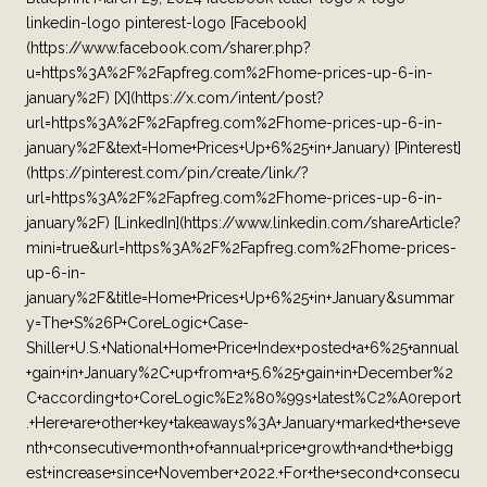
linkedin-logo pinterest-logo [Facebook]
(https://www.facebook.com/sharer.php?
u=https%3A%2F%2Fapfreg.com%2Fhome-prices-up-6-in-
january%2F) [X](https://x.com/intent/post?
url=https%3A%2F%2Fapfreg.com%2Fhome-prices-up-6-in-
january%2F&text=Home+Prices+Up+6%25+in+January) [Pinterest]
(https://pinterest.com/pin/create/link/?
url=https%3A%2F%2Fapfreg.com%2Fhome-prices-up-6-in-
january%2F) [LinkedIn](https://www.linkedin.com/shareArticle?
mini=true&url=https%3A%2F%2Fapfreg.com%2Fhome-prices-
up-6-in-
january%2F&title=Home+Prices+Up+6%25+in+January&summar
y=The+S%26P+CoreLogic+Case-
Shiller+U.S.+National+Home+Price+Index+posted+a+6%25+annual
+gain+in+January%2C+up+from+a+5.6%25+gain+in+December%2
C+according+to+CoreLogic%E2%80%99s+latest%C2%A0report
.+Here+are+other+key+takeaways%3A+January+marked+the+seve
nth+consecutive+month+of+annual+price+growth+and+the+bigg
est+increase+since+November+2022.+For+the+second+consecu