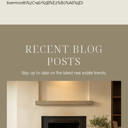
tive+month%2C+all+%5B%E2%80%A6%5D)
RECENT BLOG
POSTS
Stay up to date on the latest real estate trends.