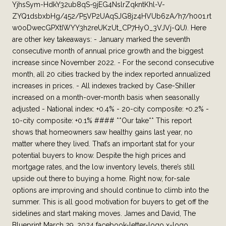
YjhsSym-HdkY32ub8qS-9jEG4NslrZqkntKhl-V-
ZYQ1dsbxbHg/452/P5VP2UAqSJG8jz4HVUb6zA/h7/h001.rt
w0oDwecGPXtIWYY3h2reUKzUt_CP7HyO_3VJVj-QU). Here
are other key takeaways: - January marked the seventh
consecutive month of annual price growth and the biggest
increase since November 2022. - For the second consecutive
month, all 20 cities tracked by the index reported annualized
increases in prices. - All indexes tracked by Case-Shiller
increased on a month-over-month basis when seasonally
adjusted - National index: +0.4% - 20-city composite: +0.2% -
10-city composite: +0.1% #### **Our take** This report
shows that homeowners saw healthy gains last year, no
matter where they lived. That’s an important stat for your
potential buyers to know. Despite the high prices and
mortgage rates, and the low inventory levels, there’s still
upside out there to buying a home. Right now, for-sale
options are improving and should continue to climb into the
summer. This is all good motivation for buyers to get off the
sidelines and start making moves. James and David, The
Blueprint March 29, 2024 facebook-letter-logo x-logo