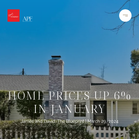
HOME PRICES UP 6%
IN JANUARY
James and David, The Blueprint
March 29, 2024