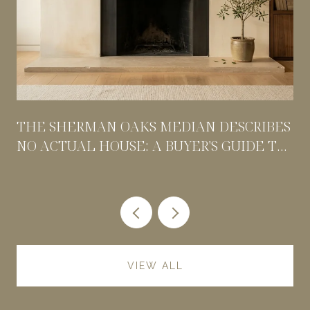
THE SHERMAN OAKS MEDIAN DESCRIBES
NO ACTUAL HOUSE: A BUYER'S GUIDE TO
PRICING BY POCKET
VIEW ALL