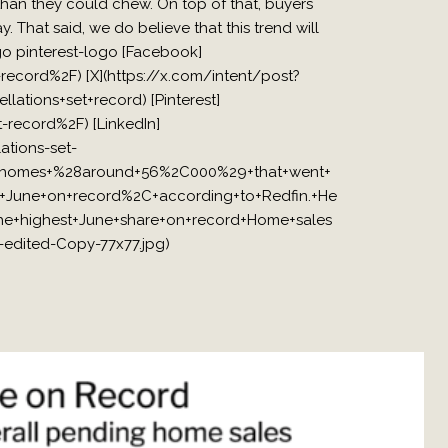
than they could chew. On top of that, buyers
y. That said, we do believe that this trend will
ogo pinterest-logo [Facebook]
cord%2F) [X](https://x.com/intent/post?
tions+set+record) [Pinterest]
record%2F) [LinkedIn]
tions-set-
of+homes+%28around+56%2C000%29+that+went+
+June+on+record%2C+according+to+Redfin.+He
he+highest+June+share+on+record+Home+sales
edited-Copy-77x77.jpg)