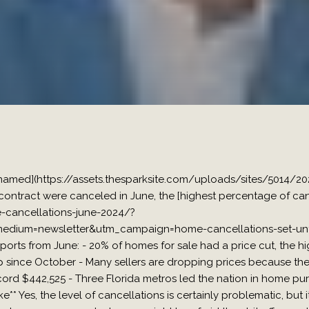
nnamed](https://assets.thesparksite.com/uploads/sites/5014/2
ontract were canceled in June, the [highest percentage of can
cancellations-june-2024/?
dium=newsletter&utm_campaign=home-cancellations-set-unfor
eports from June: - 20% of homes for sale had a price cut, the h
since October - Many sellers are dropping prices because thei
cord $442,525 - Three Florida metros led the nation in home pur
* Yes, the level of cancellations is certainly problematic, but it