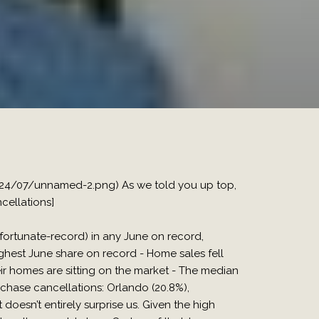
024/07/unnamed-2.png) As we told you up top,
cellations]
tunate-record) in any June on record,
ighest June share on record - Home sales fell
r homes are sitting on the market - The median
chase cancellations: Orlando (20.8%),
 doesn’t entirely surprise us. Given the high