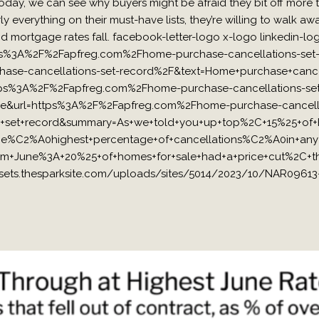
day, we can see why buyers might be afraid they bit off more 
ly everything on their must-have lists, they’re willing to walk awa
 and mortgage rates fall. facebook-letter-logo x-logo linkedin-l
s%3A%2F%2Fapfreg.com%2Fhome-purchase-cancellations-set-re
e-cancellations-set-record%2F&text=Home+purchase+cancella
https%3A%2F%2Fapfreg.com%2Fhome-purchase-cancellations-set-
=true&url=https%3A%2F%2Fapfreg.com%2Fhome-purchase-cancella
ons+set+record&summary=As+we+told+you+up+top%2C+15%25+
he%C2%A0highest+percentage+of+cancellations%C2%A0in+any
om+June%3A+20%25+of+homes+for+sale+had+a+price+cut%2C+t
ets.thesparksite.com/uploads/sites/5014/2023/10/NAR09613-