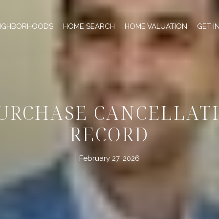
IGHBORHOODS
HOME SEARCH
HOME VALUATION
GET I
URCHASE CANCELLATI
RECORD
February 27, 2026