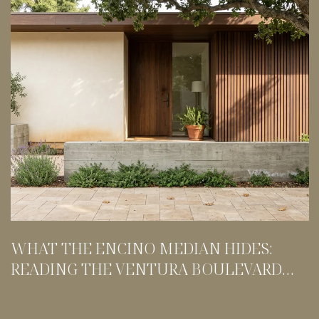
WHAT THE ENCINO MEDIAN HIDES:
READING THE VENTURA BOULEVARD
SPLIT BEFORE YOU TOUR