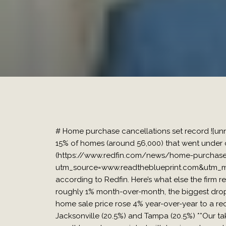
# Home purchase cancellations set record ![u
15% of homes (around 56,000) that went under c
(https://www.redfin.com/news/home-purchase-
utm_source=www.readtheblueprint.com&utm_me
according to Redfin. Here’s what else the firm r
roughly 1% month-over-month, the biggest drop 
home sale price rose 4% year-over-year to a re
Jacksonville (20.5%) and Tampa (20.5%) **Our take*