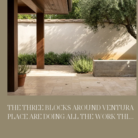
THE THREE BLOCKS AROUND VENTURA
PLACE ARE DOING ALL THE WORK THIS
SUMMER