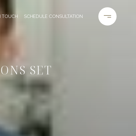
N TOUCH
SCHEDULE CONSULTATION
ONS SET