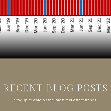
RECENT BLOG POSTS
Stay up to date on the latest real estate trends.