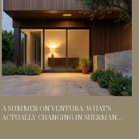
A SUMMER ON VENTURA: WHAT'S
ACTUALLY CHANGING IN SHERMAN
OAKS THIS SEASON