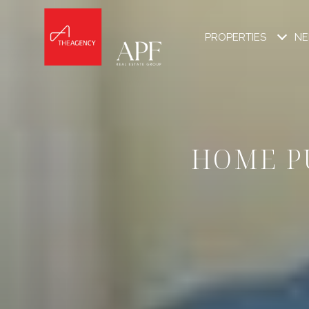
PROPERTIES
NE
HOME P