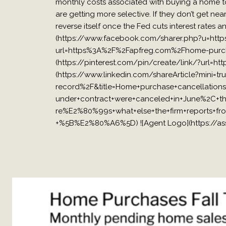
monthly costs associated with buying a home to
are getting more selective. If they don’t get near
reverse itself once the Fed cuts interest rates
(https://www.facebook.com/sharer.php?u=http
url=https%3A%2F%2Fapfreg.com%2Fhome-purchas
(https://pinterest.com/pin/create/link/?url=
(https://www.linkedin.com/shareArticle?mini
record%2F&title=Home+purchase+cancellati
under+contract+were+canceled+in+June%2C+t
re%E2%80%99s+what+else+the+firm+reports+fr
+%5B%E2%80%A6%5D) ![Agent Logo](https://ass