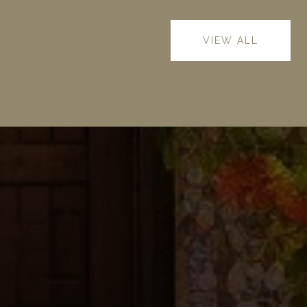
VIEW ALL