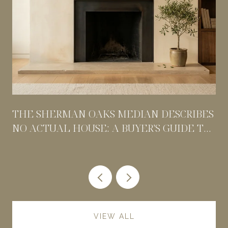
THE SHERMAN OAKS MEDIAN DESCRIBES
NO ACTUAL HOUSE: A BUYER'S GUIDE TO
PRICING BY POCKET
VIEW ALL