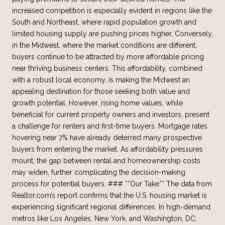
increased competition is especially evident in regions like the
South and Northeast, where rapid population growth and
limited housing supply are pushing prices higher. Conversely,
in the Midwest, where the market conditions are different,
buyers continue to be attracted by more affordable pricing
near thriving business centers. This affordability, combined
with a robust local economy, is making the Midwest an
appealing destination for those seeking both value and
growth potential. However, rising home values, while
beneficial for current property owners and investors, present
a challenge for renters and first-time buyers. Mortgage rates
hovering near 7% have already deterred many prospective
buyers from entering the market. As affordability pressures
mount, the gap between rental and homeownership costs
may widen, further complicating the decision-making
process for potential buyers. ### **Our Take** The data from
Realtor.com’s report confirms that the U.S. housing market is
experiencing significant regional differences. In high-demand
metros like Los Angeles, New York, and Washington, DC,