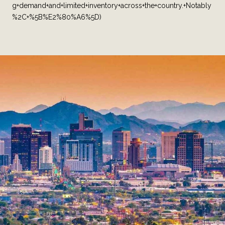
g+demand+and+limited+inventory+across+the+country.+Notably
%2C+%5B%E2%80%A6%5D)