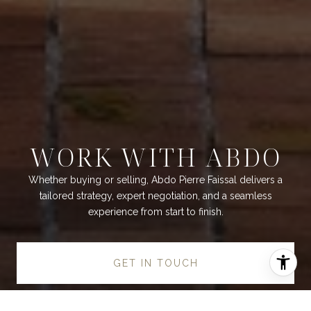
WORK WITH ABDO
Whether buying or selling, Abdo Pierre Faissal delivers a
tailored strategy, expert negotiation, and a seamless
experience from start to finish.
GET IN TOUCH