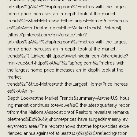
url=https%3A%2F%2Fapfreg.com%2Fmetros-with-the-largest-
home-price-increases-an-in-depth-look-at-the-market-
trends%2F&text=Metros+with+the+Largest+Home+Price+Increas
es%3A+An+In-Depth+Look+at+the+Market+Trends) [Pinterest]
(https://pinterest.com/pin/create/link/?
url=https%3A%2F%2Fapfreg.com%2Fmetros-with-the-largest-
home-price-increases-an-in-depth-look-at-the-market-
trends%2F) [LinkedIn](https://www.linkedin.com/shareArticle?
mini=true&url=https%3A%2F%2Fapfreg.com%2Fmetros-with-
the-largest-home-price-increases-an-in-depth-look-at-the-
market-
trends%2F&title=Metros+with+the+Largest+Home+Price+Increas
es%3A+An+In-
Depth+Look+at+the+Market+Trends&summary=As+the+U.S.+hous
ing+market+continues+to+evolve%2C+the+latest+quarterly+repor
t+from+the+National+Association+of+Realtors+reveals+a+remarka
ble+trend%E2%80%94home+prices+have+surged+in+nearly+ev
ery+metro+area.+The+report+shows+that+the+top+10+cities+expe
rienced+annual+gains+of+at+least+14.9%25%2C+reflecting+stron