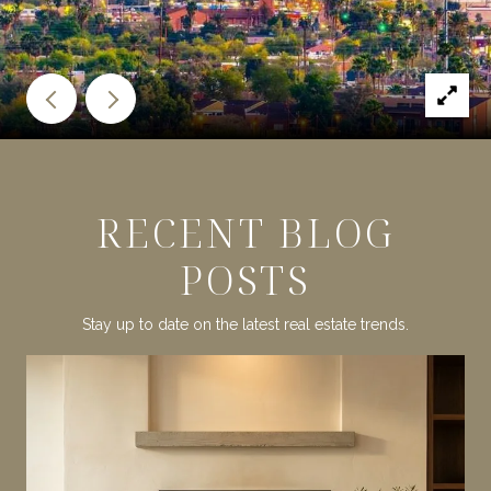
RECENT BLOG
POSTS
Stay up to date on the latest real estate trends.