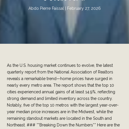
Abdo Pierre Faissal
February 27, 2026
As the U.S. housing market continues to evolve, the latest
quarterly report from the National Association of Realtors
reveals a remarkable trend—home prices have surged in
nearly every metro area. The report shows that the top 10
cities experienced annual gains of at least 14.9%, reflecting
strong demand and limited inventory across the country.
Notably, five of the top 10 metros with the largest year-over-
year median price increases are in the Midwest, while the
remaining standout markets are located in the South and
Northeast. ### **Breaking Down the Numbers** Here are the