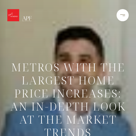
METROS WITH THE
LARGEST HOME
PRICE INCREASES:
AN IN-DEPTH LOOK
AT THE MARKET
TRENDS