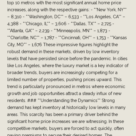
top 10 metros with the most significant annual home price
increases, along with the respective gains: - **New York, NY**
– 8,310 - **Washington, DC** – 6,533 - **Los Angeles, CA** –
4,388 - **Chicago, IL** – 3,606 - **Dallas, TX** – 2,725 -
**Atlanta, GA** – 2,239 - **Minneapolis, MN** – 1,873 -
**Charlotte, NC** – 1,787 - **Cincinnati, OH** – 1,753 - **Kansas
City, MO** – 1,676 These impressive figures highlight the
robust demand in these markets, driven by low inventory
levels that have persisted since before the pandemic. In cities
like Los Angeles, where the luxury market is a key indicator of
broader trends, buyers are increasingly competing for a
limited number of properties, pushing prices upward. This
trend is particularly pronounced in metros where economic
growth and job opportunities attract a steady influx of new
residents. ### **Understanding the Dynamics** Strong
demand has kept inventory at historically low levels in many
areas. This scarcity has been a primary driver behind the
significant home price increases we are witnessing. In these
competitive markets, buyers are forced to act quickly, often
paying premiums to secure their desired homes. The