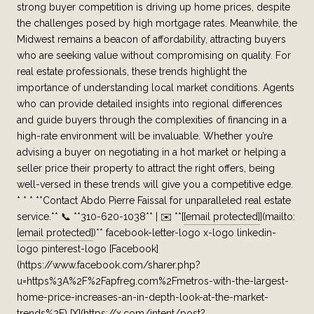
strong buyer competition is driving up home prices, despite
the challenges posed by high mortgage rates. Meanwhile, the
Midwest remains a beacon of affordability, attracting buyers
who are seeking value without compromising on quality. For
real estate professionals, these trends highlight the
importance of understanding local market conditions. Agents
who can provide detailed insights into regional differences
and guide buyers through the complexities of financing in a
high-rate environment will be invaluable. Whether you’re
advising a buyer on negotiating in a hot market or helping a
seller price their property to attract the right offers, being
well-versed in these trends will give you a competitive edge.
* * * **Contact Abdo Pierre Faissal for unparalleled real estate
service.** 📞 **310-620-1038** | ✉️ **[
[email protected]
](mailto:
[email protected]
)** facebook-letter-logo x-logo linkedin-
logo pinterest-logo [Facebook]
(https://www.facebook.com/sharer.php?
u=https%3A%2F%2Fapfreg.com%2Fmetros-with-the-largest-
home-price-increases-an-in-depth-look-at-the-market-
trends%2F) [X](https://x.com/intent/post?